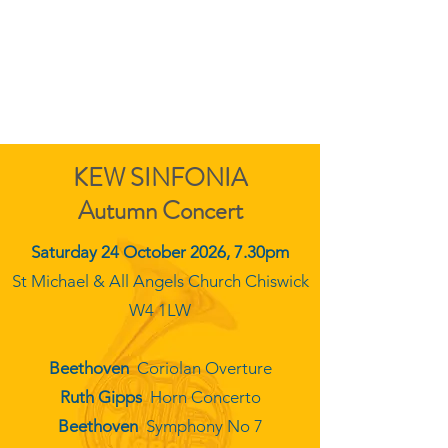
KEW SINFONIA
KEW SINFONIA
Autumn Concert
Saturday 24 October 2026, 7.30pm
St Michael & All Angels Church Chiswick
W4 1LW
Beethoven
Coriolan Overture
Ruth Gipps
Horn Concerto
Beethoven
Symphony No 7