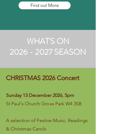
Find out More
WHAT'S ON
2026 - 2027 SEASON
CHRISTMAS 2026 Concert
Sunday 13 December 2026, 5pm
St Paul's Church Grove Park W4 3SB
A s
election of Festive Music, Readings
& Christmas Carols