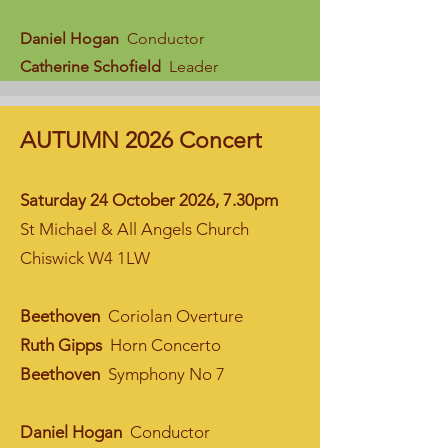
Daniel Hogan
Conductor
Catherine Schofield
Leader
AUTUMN 2026 Concert
Saturday 24 October 2026, 7.30pm
St Michael & All Angels Church
Chiswick W4 1LW
Beethoven
Coriolan Overture
Ruth Gipps
Horn Concerto
Beethoven
Symphony No 7
Daniel Hogan
Conductor