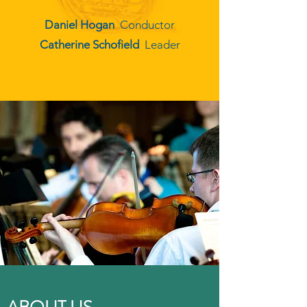
Daniel Hogan
Conductor
Catherine Schofield
Leader