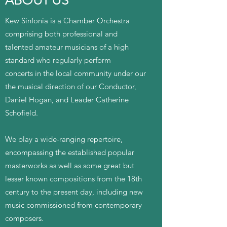
ABOUT US
Kew Sinfonia is a Chamber Orchestra
comprising both professional and
talented amateur musicians of a high
standard who regularly perform
concerts in the local community under our
the musical direction of our Conductor,
Daniel Hogan, and Leader Catherine
Schofield.
We play a wide-ranging repertoire,
encompassing the established popular
masterworks as well as some great but
lesser known compositions from the 18th
century to the present day, including new
music commissioned from contemporary
composers.