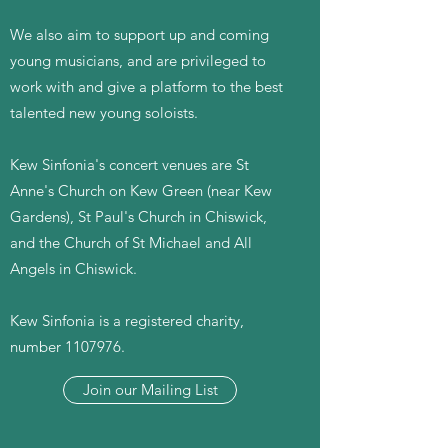
We also aim to support up and coming
young musicians, and are privileged to
work with and give a platform to the best
talented new young soloists.
Kew Sinfonia's concert venues are St
Anne's Church on Kew Green (near Kew
Gardens), St Paul's Church in Chiswick,
and the Church of St Michael and All
Angels in Chiswick.
Kew Sinfonia is a registered charity,
number
1107976
.
Join our Mailing List