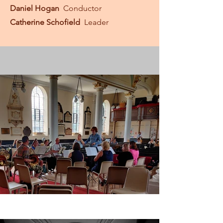
Daniel Hogan
Conductor
Catherine Schofield
Leader