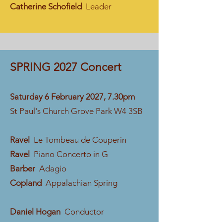
Catherine Schofield
Leader
SPRING 2027 Concert
​​Saturday 6 February 2027, 7.30pm
St Paul's Church Grove Park W4 3SB
Ravel
Le Tombeau de Couperin
Ravel
Piano Concerto in G
Barber
Adagio
Copland
Appalachian Spring
Daniel Hogan
Conductor