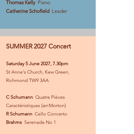
Thomas Kelly
Piano
Catherine Schofield
Leader
SUMMER 2027 Concert
Saturday 5 June 2027, 7.30pm
St Anne's Church, Kew Green,
Richmond TW9 3AA
C Schumann
Quatre Pièces
Caractéristiques (arr.Morton)
R Schumann
Cello Concerto
Brahms
Serenade No 1